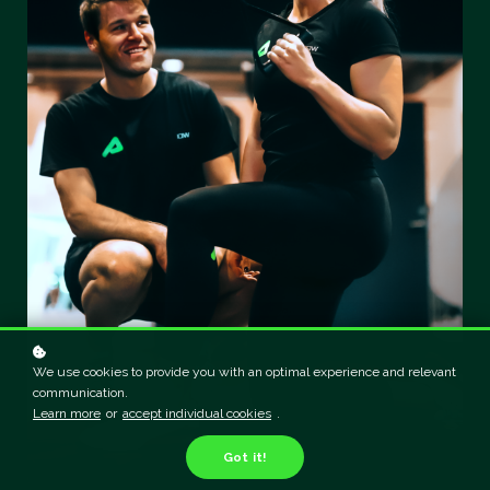
We use cookies to provide you with an optimal experience and relevant
communication.
Learn more
or
accept individual cookies
.
Got it!