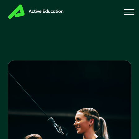
About us
Blog
Sign in
Sign up for free