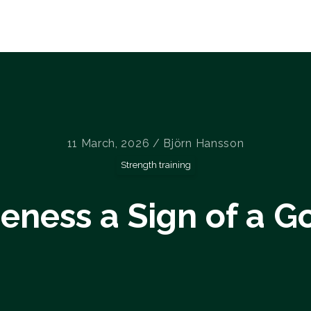
Home
Courses
About us
Blog
11 March, 2026 / Björn Hansson
Strength training
reness a Sign of a 