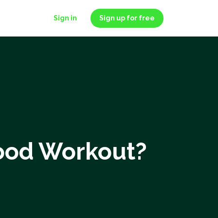
Sign in
Sign up for free
Good Workout?