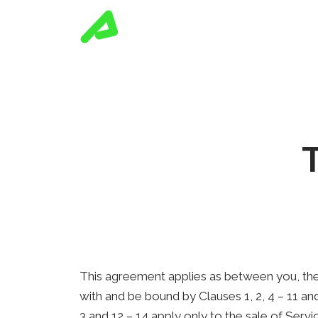
This agreement applies as between you, the
with and be bound by Clauses 1, 2, 4 – 11 a
3 and 12 – 14 apply only to the sale of Ser