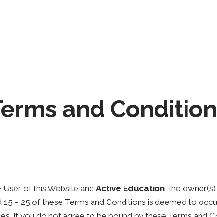
Home
Courses
About us
Blog
Terms and Condition
 User of this Website and
Active Education
, the owner(s
nd 15 – 25 of these Terms and Conditions is deemed to occur
vices. If you do not agree to be bound by these Terms and C