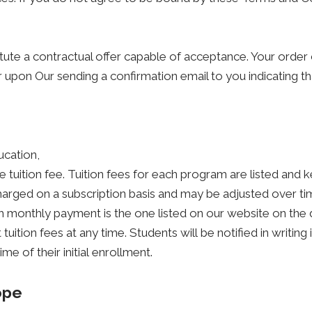
itute a contractual offer capable of acceptance. Your order 
 upon Our sending a confirmation email to you indicating t
ucation,
le tuition fee. Tuition fees for each program are listed and 
charged on a subscription basis and may be adjusted over ti
ach monthly payment is the one listed on our website on the
tuition fees at any time. Students will be notified in writing
e of their initial enrollment.
ope