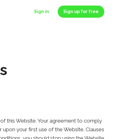
Sign in
Sign up for free
s
) of this Website. Your agreement to comply
 upon your first use of the Website. Clauses
onditions, you should stop using the Website