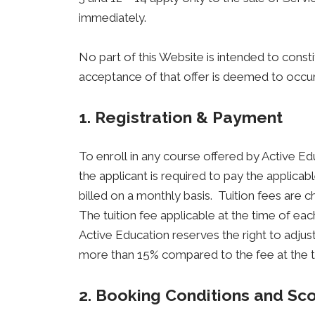
immediately.
No part of this Website is intended to const
acceptance of that offer is deemed to occur
1. Registration & Payment
To enroll in any course offered by Active Ed
the applicant is required to pay the applicab
billed on a monthly basis. Tuition fees are 
The tuition fee applicable at the time of e
Active Education reserves the right to adjust 
more than 15% compared to the fee at the tim
2. Booking Conditions and Sc