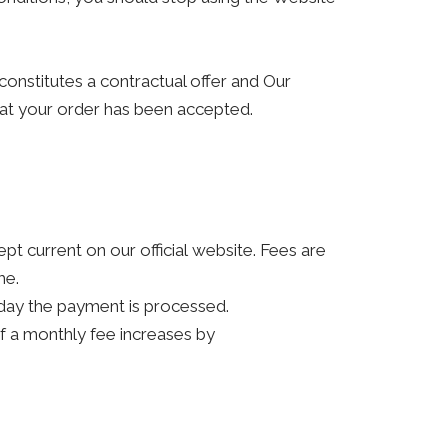
constitutes a contractual offer and Our
hat your order has been accepted.
kept current on our official website. Fees are
me.
 day the payment is processed.
 if a monthly fee increases by